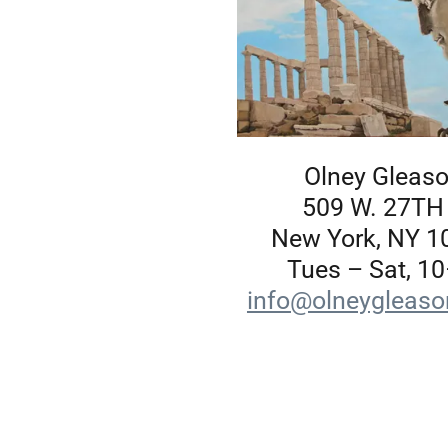
Olney Gleas
509 W. 27TH
New York, NY 1
Tues – Sat, 10
info@olneygleas