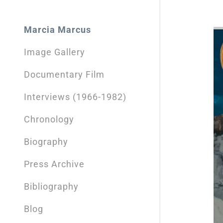
Sign out
Marcia Marcus
Image Gallery
Documentary Film
Interviews (1966-1982)
Chronology
Biography
Press Archive
Bibliography
Blog