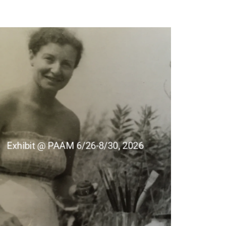
Exhibit @ PAAM 6/26-8/30, 2026