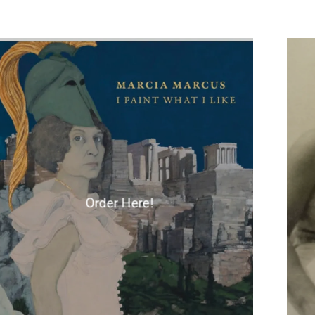
Order Here!