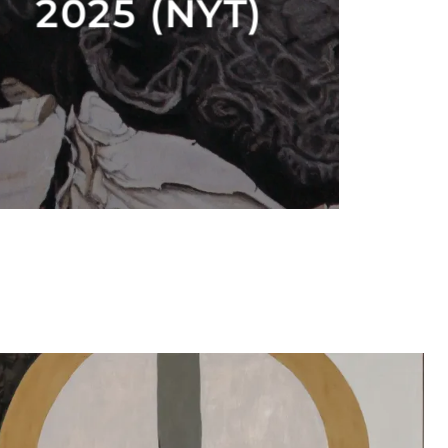
2025 (NYT)