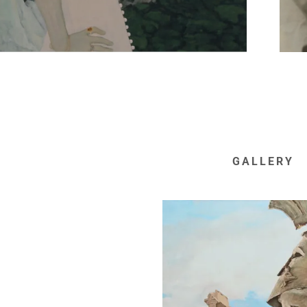
GALLERY