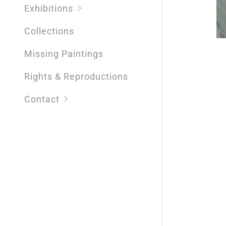
Exhibitions
Collections
Missing Paintings
Rights & Reproductions
Contact