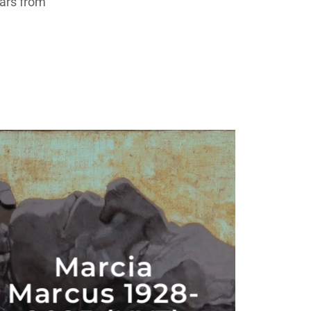
ears from
Marcia
Marcus 1928-