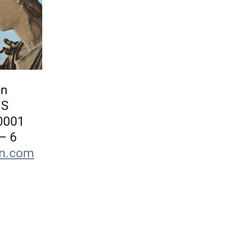
on
 S
0001
– 6
on.com