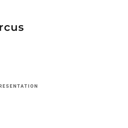
rcus
RESENTATION