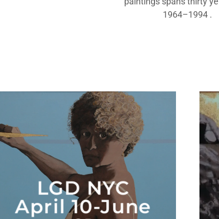
paintings spans thirty y
1964–1994 .
LGD NYC
April 10-June