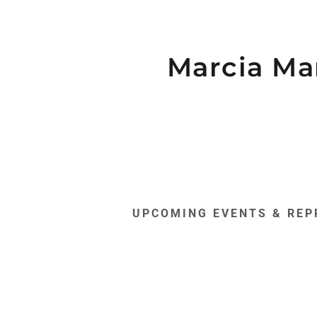
Marcia Ma
s:
daddy.com
UPCOMING EVENTS & REP
nce Art
unt
unt