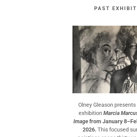
PAST EXHIBI
Olney Gleason presents 
exhibition
Marcia Marcus
Image
from January 8–Feb
2026.
This focused su