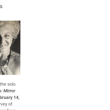
TS
the solo
: Mirror
ruary 14,
rvey of